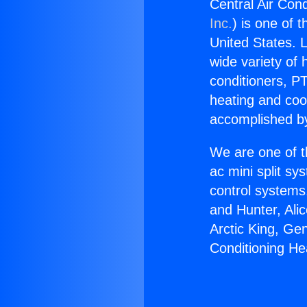
Central Air Cond
Inc.
) is one of 
United States. L
wide variety of 
conditioners, PT
heating and coo
accomplished by
We are one of t
ac mini split sy
control systems
and Hunter, Ali
Arctic King, Ge
Conditioning He