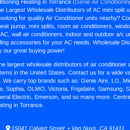
itioning Heating in Torrance (
Genie Air Conditionin
the Largest Wholesale Distributors of AC mini split u
ooking for quality Air Conditioner units nearby? Co
heat pump, mini splits, room air conditioners, windo
AC, wall air conditioners, indoor and outdoor a/c u
ling accessories for your AC needs. Wholesale Dist
 our great buying power!
he largest wholesale distributors of air conditione
stems in the United States. Contact us for a wide va
. We carry top brands such as: Genie Aire, LG, M
ce, Sophia, OLMO, Victoria, Frigidaire, Samsung, 
neral Electric, Emerson, and so many more. Central
ating in Torrance.
15041 Calvert Street • Van Nuys, CA 91411