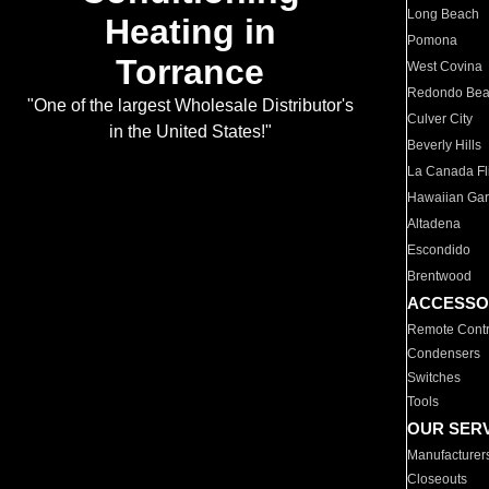
Long Beach
Heating in
Pomona
Torrance
West Covina
Redondo Be
"One of the largest Wholesale Distributor's
Culver City
in the United States!"
Beverly Hills
La Canada Fli
Hawaiian Ga
Altadena
Escondido
Brentwood
ACCESSO
Remote Contr
Condensers
Switches
Tools
OUR SER
Manufacturer
Closeouts