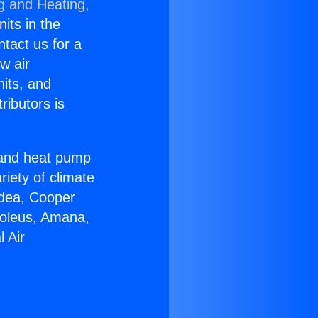
g and Heating,
nits in the
ntact us for a
w air
nits, and
ributors is
r and heat pump
riety of climate
idea, Cooper
Soleus, Amana,
 Air