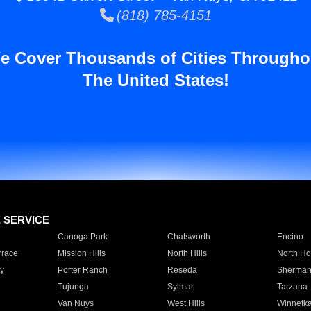
(818) 785-4151
e Cover Thousands of Cities Througho
The United States!
E SERVICE
Canoga Park
Chatsworth
Encino
rrace
Mission Hills
North Hills
North Ho
y
Porter Ranch
Reseda
Sherman
Tujunga
Sylmar
Tarzana
Van Nuys
West Hills
Winnetk