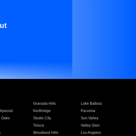
ut
Granada Hills
Lake Balboa
llywood
Northridge
Pacoima
 Oaks
Studio City
Sun Valley
Toluca
Valley Glen
a
Woodland Hills
Los Angeles