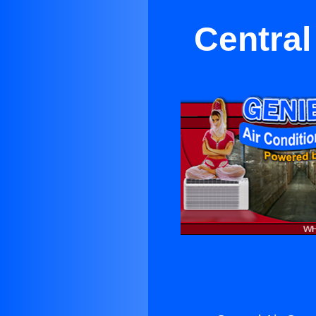
Central