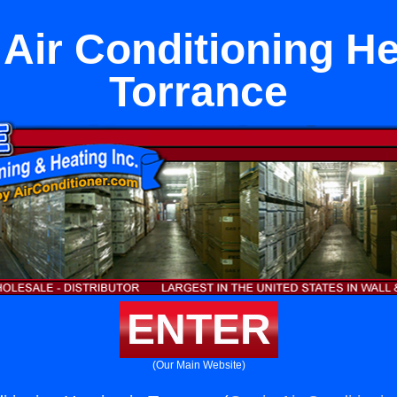
 Air Conditioning He
Torrance
ENTER
(Our Main Website)