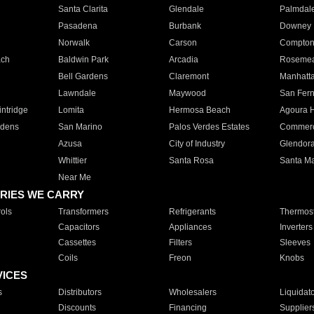
Santa Clarita
Glendale
Palmdal
Pasadena
Burbank
Downey
Norwalk
Carson
Compto
ach
Baldwin Park
Arcadia
Roseme
Bell Gardens
Claremont
Manhatt
Lawndale
Maywood
San Fer
ntridge
Lomita
Hermosa Beach
Agoura H
rdens
San Marino
Palos Verdes Estates
Commer
Azusa
City of Industry
Glendor
Whittier
Santa Rosa
Santa Ma
Near Me
RIES WE CARRY
ols
Transformers
Refrigerants
Thermost
Capacitors
Appliances
Inverters
Cassettes
Filters
Sleeves
Coils
Freon
Knobs
VICES
s
Distributors
Wholesalers
Liquidat
Discounts
Financing
Supplier