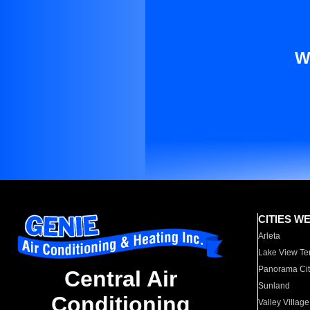
W
CITIES W
Arleta
Lake View Te
Panorama Cit
Central Air
Sunland
Conditioning
Valley Village