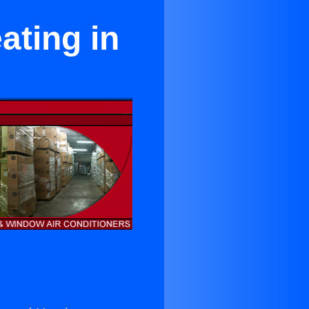
ating in