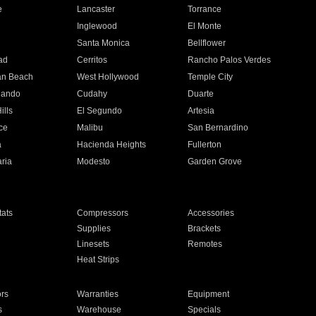
e
Lancaster
Torrance
Inglewood
El Monte
n
Santa Monica
Bellflower
ad
Cerritos
Rancho Palos Verdes
an Beach
West Hollywood
Temple City
nando
Cudahy
Duarte
ills
El Segundo
Artesia
ce
Malibu
San Bernardino
a
Hacienda Heights
Fullerton
ria
Modesto
Garden Grove
ats
Compressors
Accessories
Supplies
Brackets
Linesets
Remotes
Heat Strips
ors
Warranties
Equipment
s
Warehouse
Specials