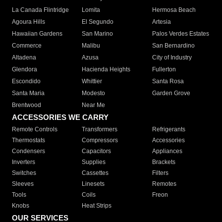
La Canada Flintridge
Lomita
Hermosa Beach
Agoura Hills
El Segundo
Artesia
Hawaiian Gardens
San Marino
Palos Verdes Estates
Commerce
Malibu
San Bernardino
Altadena
Azusa
City of Industry
Glendora
Hacienda Heights
Fullerton
Escondido
Whittier
Santa Rosa
Santa Maria
Modesto
Garden Grove
Brentwood
Near Me
ACCESSORIES WE CARRY
Remote Controls
Transformers
Refrigerants
Thermostats
Compressors
Accessories
Condensers
Capacitors
Appliances
Inverters
Supplies
Brackets
Switches
Cassettes
Filters
Sleeves
Linesets
Remotes
Tools
Coils
Freon
Knobs
Heat Strips
OUR SERVICES