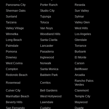
Panorama City
Porter Ranch
Reseda
Sherman Oaks
Studio City
Sun Valley
Sunland
Tujunga
Sylmar
Tarzana
Toluca
Valley Glen
Valley Village
Van Nuys
West Hills
Winnetka
Woodland Hills
Los Angeles
Long Beach
Santa Clarita
Glendale
Palmdale
Lancaster
Torrance
Pomona
Pasadena
Burbank
Downey
Inglewood
El Monte
West Covina
Norwalk
Carson
Compton
Santa Monica
Bellflower
Redondo Beach
Baldwin Park
Arcadia
Rancho Palos
Rosemead
Cerritos
Verdes
Culver City
Bell Gardens
Claremont
Manhattan Beach
West Hollywood
Temple City
Beverly Hills
Lawndale
Maywood
San Fernando
Cudahy
Duarte