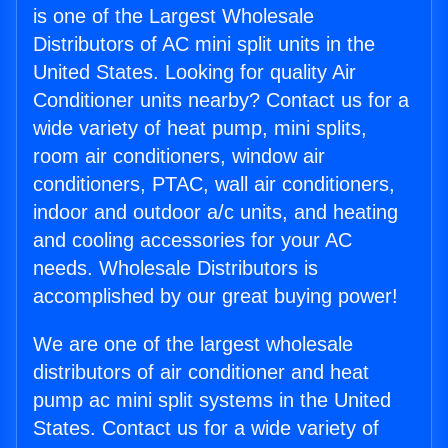
is one of the Largest Wholesale
Distributors of AC mini split units in the
United States. Looking for quality Air
Conditioner units nearby? Contact us for a
wide variety of heat pump, mini splits,
room air conditioners, window air
conditioners, PTAC, wall air conditioners,
indoor and outdoor a/c units, and heating
and cooling accessories for your AC
needs. Wholesale Distributors is
accomplished by our great buying power!
We are one of the largest wholesale
distributors of air conditioner and heat
pump ac mini split systems in the United
States. Contact us for a wide variety of