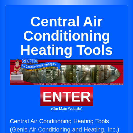
Central Air
Conditioning
Heating Tools
ENTER
(Our Main Website)
Central Air Conditioning Heating Tools
(
Genie Air Conditioning and Heating, Inc.
)