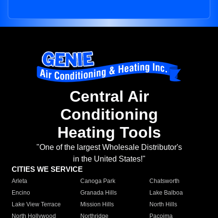
Central Air
Conditioning
Heating Tools
"One of the largest Wholesale Distributor's
in the United States!"
CITIES WE SERVICE
Arleta
Canoga Park
Chatsworth
Encino
Granada Hills
Lake Balboa
Lake View Terrace
Mission Hills
North Hills
North Hollywood
Northridge
Pacoima