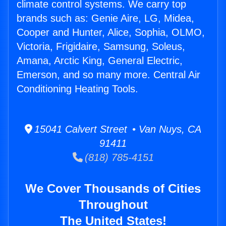
climate control systems. We carry top
brands such as: Genie Aire, LG, Midea,
Cooper and Hunter, Alice, Sophia, OLMO,
Victoria, Frigidaire, Samsung, Soleus,
Amana, Arctic King, General Electric,
Emerson, and so many more. Central Air
Conditioning Heating Tools.
15041 Calvert Street • Van Nuys, CA
91411
(818) 785-4151
We Cover Thousands of Cities
Throughout
The United States!