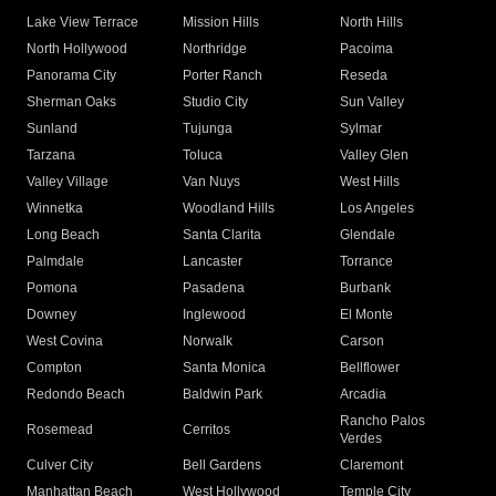
Lake View Terrace
Mission Hills
North Hills
North Hollywood
Northridge
Pacoima
Panorama City
Porter Ranch
Reseda
Sherman Oaks
Studio City
Sun Valley
Sunland
Tujunga
Sylmar
Tarzana
Toluca
Valley Glen
Valley Village
Van Nuys
West Hills
Winnetka
Woodland Hills
Los Angeles
Long Beach
Santa Clarita
Glendale
Palmdale
Lancaster
Torrance
Pomona
Pasadena
Burbank
Downey
Inglewood
El Monte
West Covina
Norwalk
Carson
Compton
Santa Monica
Bellflower
Redondo Beach
Baldwin Park
Arcadia
Rancho Palos
Rosemead
Cerritos
Verdes
Culver City
Bell Gardens
Claremont
Manhattan Beach
West Hollywood
Temple City