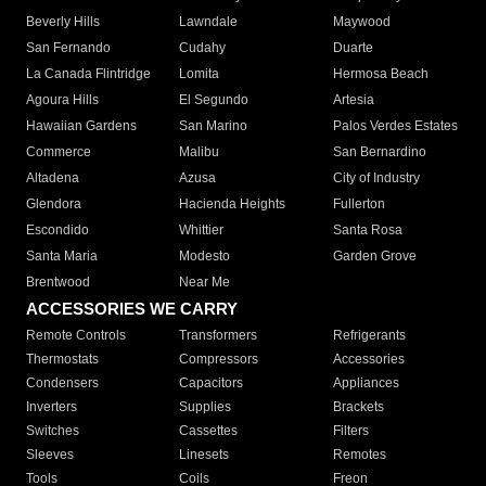
Beverly Hills
Lawndale
Maywood
San Fernando
Cudahy
Duarte
La Canada Flintridge
Lomita
Hermosa Beach
Agoura Hills
El Segundo
Artesia
Hawaiian Gardens
San Marino
Palos Verdes Estates
Commerce
Malibu
San Bernardino
Altadena
Azusa
City of Industry
Glendora
Hacienda Heights
Fullerton
Escondido
Whittier
Santa Rosa
Santa Maria
Modesto
Garden Grove
Brentwood
Near Me
ACCESSORIES WE CARRY
Remote Controls
Transformers
Refrigerants
Thermostats
Compressors
Accessories
Condensers
Capacitors
Appliances
Inverters
Supplies
Brackets
Switches
Cassettes
Filters
Sleeves
Linesets
Remotes
Tools
Coils
Freon