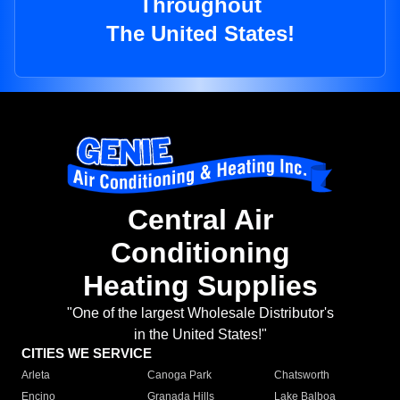
Throughout
The United States!
Central Air
Conditioning
Heating Supplies
"One of the largest Wholesale Distributor's
in the United States!"
CITIES WE SERVICE
Arleta
Canoga Park
Chatsworth
Encino
Granada Hills
Lake Balboa