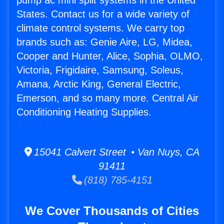
pump ac mini split systems in the United
States. Contact us for a wide variety of
climate control systems. We carry top
brands such as: Genie Aire, LG, Midea,
Cooper and Hunter, Alice, Sophia, OLMO,
Victoria, Frigidaire, Samsung, Soleus,
Amana, Arctic King, General Electric,
Emerson, and so many more. Central Air
Conditioning Heating Supplies.
15041 Calvert Street • Van Nuys, CA
91411
(818) 785-4151
We Cover Thousands of Cities