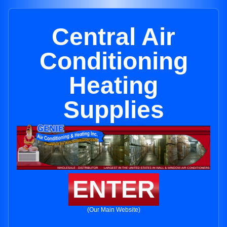
Central Air
Conditioning
Heating
Supplies
ENTER
(Our Main Website)