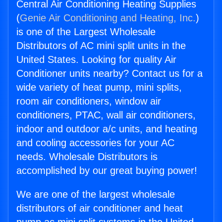
Central Air Conditioning Heating Supplies
(
Genie Air Conditioning and Heating, Inc.
)
is one of the Largest Wholesale
Distributors of AC mini split units in the
United States. Looking for quality Air
Conditioner units nearby? Contact us for a
wide variety of heat pump, mini splits,
room air conditioners, window air
conditioners, PTAC, wall air conditioners,
indoor and outdoor a/c units, and heating
and cooling accessories for your AC
needs. Wholesale Distributors is
accomplished by our great buying power!
We are one of the largest wholesale
distributors of air conditioner and heat