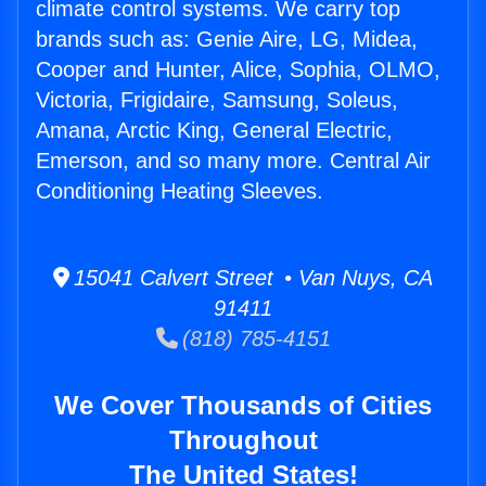
climate control systems. We carry top
brands such as: Genie Aire, LG, Midea,
Cooper and Hunter, Alice, Sophia, OLMO,
Victoria, Frigidaire, Samsung, Soleus,
Amana, Arctic King, General Electric,
Emerson, and so many more. Central Air
Conditioning Heating Sleeves.
15041 Calvert Street • Van Nuys, CA
91411
(818) 785-4151
We Cover Thousands of Cities
Throughout
The United States!