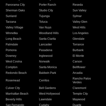
Panorama City
Porter Ranch
Reseda
Sherman Oaks
Studio City
Sun Valley
Sunland
Tujunga
Sylmar
Tarzana
Toluca
Valley Glen
Valley Village
Van Nuys
West Hills
Winnetka
Woodland Hills
Los Angeles
Long Beach
Santa Clarita
Glendale
Palmdale
Lancaster
Torrance
Pomona
Pasadena
Burbank
Downey
Inglewood
El Monte
West Covina
Norwalk
Carson
Compton
Santa Monica
Bellflower
Redondo Beach
Baldwin Park
Arcadia
Rancho Palos
Rosemead
Cerritos
Verdes
Culver City
Bell Gardens
Claremont
Manhattan Beach
West Hollywood
Temple City
Beverly Hills
Lawndale
Maywood
San Fernando
Cudahy
Duarte