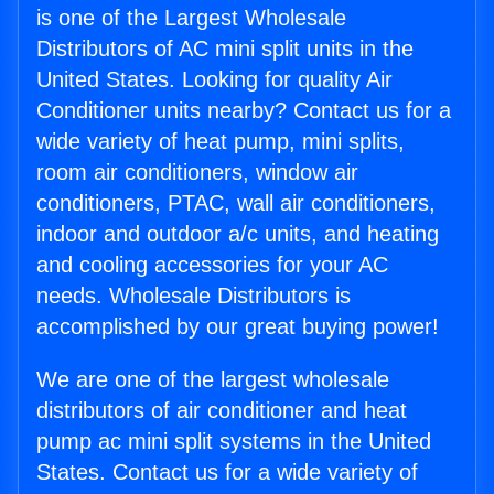
is one of the Largest Wholesale
Distributors of AC mini split units in the
United States. Looking for quality Air
Conditioner units nearby? Contact us for a
wide variety of heat pump, mini splits,
room air conditioners, window air
conditioners, PTAC, wall air conditioners,
indoor and outdoor a/c units, and heating
and cooling accessories for your AC
needs. Wholesale Distributors is
accomplished by our great buying power!
We are one of the largest wholesale
distributors of air conditioner and heat
pump ac mini split systems in the United
States. Contact us for a wide variety of