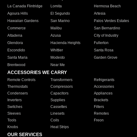
La Canada Flintridge
Lomita
Hermosa Beach
Agoura Hills
El Segundo
Artesia
Hawaiian Gardens
San Marino
Palos Verdes Estates
Commerce
Malibu
San Bernardino
Altadena
Azusa
City of Industry
Glendora
Hacienda Heights
Fullerton
Escondido
Whittier
Santa Rosa
Santa Maria
Modesto
Garden Grove
Brentwood
Near Me
ACCESSORIES WE CARRY
Remote Controls
Transformers
Refrigerants
Thermostats
Compressors
Accessories
Condensers
Capacitors
Appliances
Inverters
Supplies
Brackets
Switches
Cassettes
Filters
Sleeves
Linesets
Remotes
Tools
Coils
Freon
Knobs
Heat Strips
OUR SERVICES