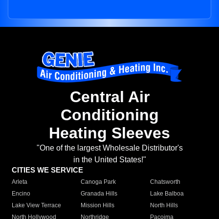
Central Air
Conditioning
Heating Sleeves
"One of the largest Wholesale Distributor's
in the United States!"
CITIES WE SERVICE
Arleta
Canoga Park
Chatsworth
Encino
Granada Hills
Lake Balboa
Lake View Terrace
Mission Hills
North Hills
North Hollywood
Northridge
Pacoima