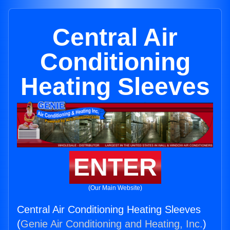
Central Air
Conditioning
Heating Sleeves
ENTER
(Our Main Website)
Central Air Conditioning Heating Sleeves
(
Genie Air Conditioning and Heating, Inc.
)