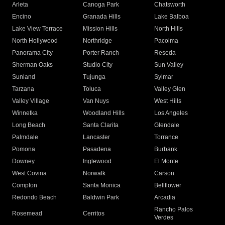
Arleta
Canoga Park
Chatsworth
Encino
Granada Hills
Lake Balboa
Lake View Terrace
Mission Hills
North Hills
North Hollywood
Northridge
Pacoima
Panorama City
Porter Ranch
Reseda
Sherman Oaks
Studio City
Sun Valley
Sunland
Tujunga
Sylmar
Tarzana
Toluca
Valley Glen
Valley Village
Van Nuys
West Hills
Winnetka
Woodland Hills
Los Angeles
Long Beach
Santa Clarita
Glendale
Palmdale
Lancaster
Torrance
Pomona
Pasadena
Burbank
Downey
Inglewood
El Monte
West Covina
Norwalk
Carson
Compton
Santa Monica
Bellflower
Redondo Beach
Baldwin Park
Arcadia
Rancho Palos
Rosemead
Cerritos
Verdes