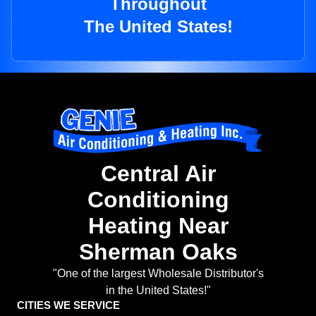
Throughout
The United States!
Central Air
Conditioning
Heating Near
Sherman Oaks
"One of the largest Wholesale Distributor's
in the United States!"
CITIES WE SERVICE