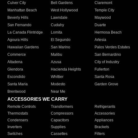
Culver City
Bell Gardens
Claremont
Manhattan Beach
West Hollywood
Temple City
Beverly Hills
Lawndale
Maywood
San Fernando
Cudahy
Duarte
La Canada Flintridge
Lomita
Hermosa Beach
Agoura Hills
El Segundo
Artesia
Hawaiian Gardens
San Marino
Palos Verdes Estates
Commerce
Malibu
San Bernardino
Altadena
Azusa
City of Industry
Glendora
Hacienda Heights
Fullerton
Escondido
Whittier
Santa Rosa
Santa Maria
Modesto
Garden Grove
Brentwood
Near Me
ACCESSORIES WE CARRY
Remote Controls
Transformers
Refrigerants
Thermostats
Compressors
Accessories
Condensers
Capacitors
Appliances
Inverters
Supplies
Brackets
Switches
Cassettes
Filters