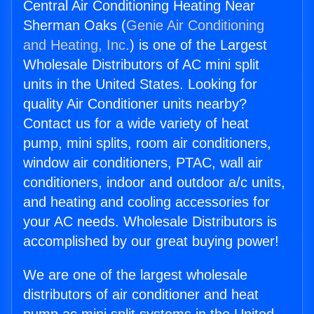
Central Air Conditioning Heating Near
Sherman Oaks (
Genie Air Conditioning
and Heating, Inc.
) is one of the Largest
Wholesale Distributors of AC mini split
units in the United States. Looking for
quality Air Conditioner units nearby?
Contact us for a wide variety of heat
pump, mini splits, room air conditioners,
window air conditioners, PTAC, wall air
conditioners, indoor and outdoor a/c units,
and heating and cooling accessories for
your AC needs. Wholesale Distributors is
accomplished by our great buying power!
We are one of the largest wholesale
distributors of air conditioner and heat