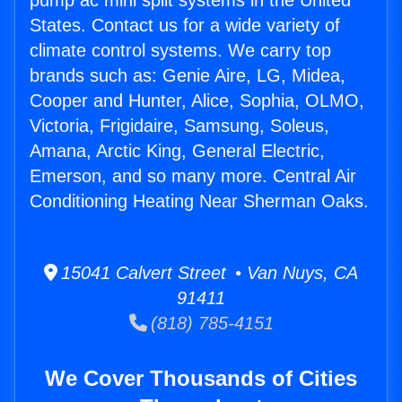
pump ac mini split systems in the United
States. Contact us for a wide variety of
climate control systems. We carry top
brands such as: Genie Aire, LG, Midea,
Cooper and Hunter, Alice, Sophia, OLMO,
Victoria, Frigidaire, Samsung, Soleus,
Amana, Arctic King, General Electric,
Emerson, and so many more. Central Air
Conditioning Heating Near Sherman Oaks.
15041 Calvert Street • Van Nuys, CA
91411
(818) 785-4151
We Cover Thousands of Cities