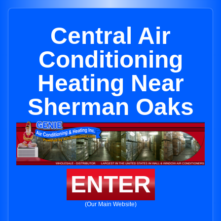
Central Air
Conditioning
Heating Near
Sherman Oaks
ENTER
(Our Main Website)