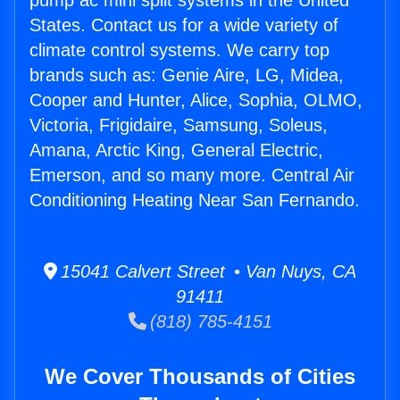
pump ac mini split systems in the United
States. Contact us for a wide variety of
climate control systems. We carry top
brands such as: Genie Aire, LG, Midea,
Cooper and Hunter, Alice, Sophia, OLMO,
Victoria, Frigidaire, Samsung, Soleus,
Amana, Arctic King, General Electric,
Emerson, and so many more. Central Air
Conditioning Heating Near San Fernando.
15041 Calvert Street • Van Nuys, CA
91411
(818) 785-4151
We Cover Thousands of Cities