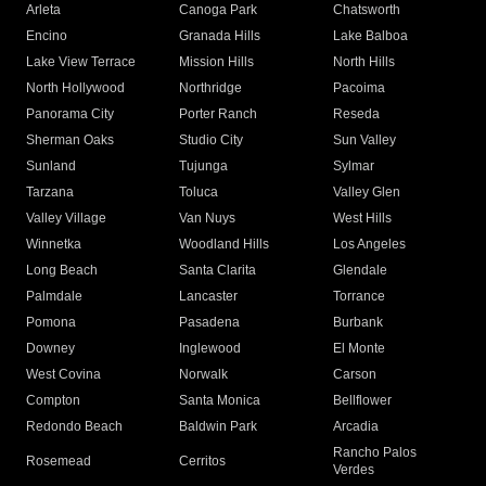
Arleta
Canoga Park
Chatsworth
Encino
Granada Hills
Lake Balboa
Lake View Terrace
Mission Hills
North Hills
North Hollywood
Northridge
Pacoima
Panorama City
Porter Ranch
Reseda
Sherman Oaks
Studio City
Sun Valley
Sunland
Tujunga
Sylmar
Tarzana
Toluca
Valley Glen
Valley Village
Van Nuys
West Hills
Winnetka
Woodland Hills
Los Angeles
Long Beach
Santa Clarita
Glendale
Palmdale
Lancaster
Torrance
Pomona
Pasadena
Burbank
Downey
Inglewood
El Monte
West Covina
Norwalk
Carson
Compton
Santa Monica
Bellflower
Redondo Beach
Baldwin Park
Arcadia
Rancho Palos
Rosemead
Cerritos
Verdes