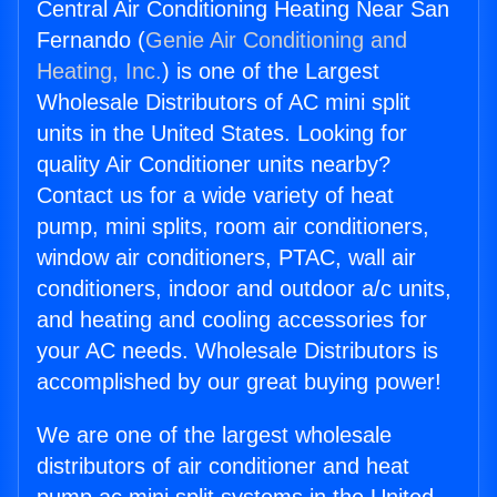
Central Air Conditioning Heating Near San
Fernando (
Genie Air Conditioning and
Heating, Inc.
) is one of the Largest
Wholesale Distributors of AC mini split
units in the United States. Looking for
quality Air Conditioner units nearby?
Contact us for a wide variety of heat
pump, mini splits, room air conditioners,
window air conditioners, PTAC, wall air
conditioners, indoor and outdoor a/c units,
and heating and cooling accessories for
your AC needs. Wholesale Distributors is
accomplished by our great buying power!
We are one of the largest wholesale
distributors of air conditioner and heat