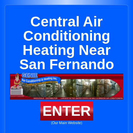
Central Air
Conditioning
Heating Near
San Fernando
ENTER
(Our Main Website)