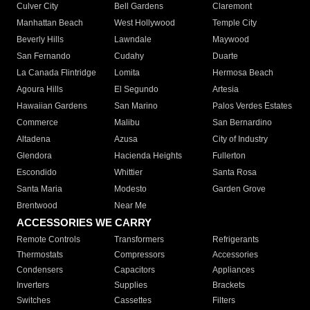
Culver City
Bell Gardens
Claremont
Manhattan Beach
West Hollywood
Temple City
Beverly Hills
Lawndale
Maywood
San Fernando
Cudahy
Duarte
La Canada Flintridge
Lomita
Hermosa Beach
Agoura Hills
El Segundo
Artesia
Hawaiian Gardens
San Marino
Palos Verdes Estates
Commerce
Malibu
San Bernardino
Altadena
Azusa
City of Industry
Glendora
Hacienda Heights
Fullerton
Escondido
Whittier
Santa Rosa
Santa Maria
Modesto
Garden Grove
Brentwood
Near Me
ACCESSORIES WE CARRY
Remote Controls
Transformers
Refrigerants
Thermostats
Compressors
Accessories
Condensers
Capacitors
Appliances
Inverters
Supplies
Brackets
Switches
Cassettes
Filters