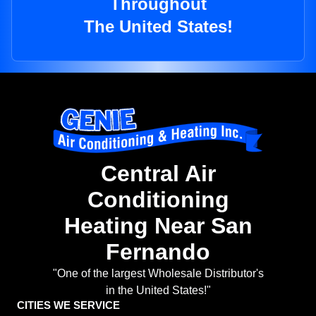
Throughout
The United States!
Central Air
Conditioning
Heating Near San
Fernando
"One of the largest Wholesale Distributor's
in the United States!"
CITIES WE SERVICE