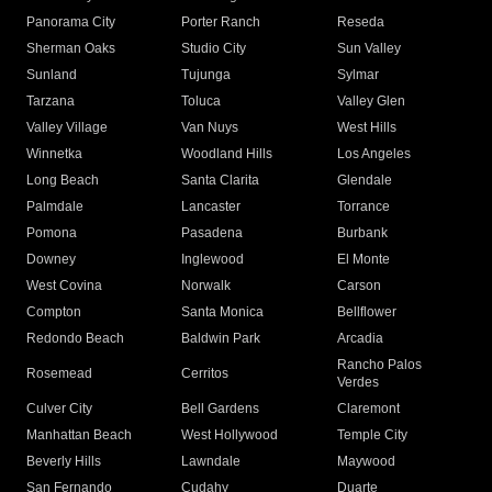
Panorama City
Porter Ranch
Reseda
Sherman Oaks
Studio City
Sun Valley
Sunland
Tujunga
Sylmar
Tarzana
Toluca
Valley Glen
Valley Village
Van Nuys
West Hills
Winnetka
Woodland Hills
Los Angeles
Long Beach
Santa Clarita
Glendale
Palmdale
Lancaster
Torrance
Pomona
Pasadena
Burbank
Downey
Inglewood
El Monte
West Covina
Norwalk
Carson
Compton
Santa Monica
Bellflower
Redondo Beach
Baldwin Park
Arcadia
Rancho Palos
Rosemead
Cerritos
Verdes
Culver City
Bell Gardens
Claremont
Manhattan Beach
West Hollywood
Temple City
Beverly Hills
Lawndale
Maywood
San Fernando
Cudahy
Duarte