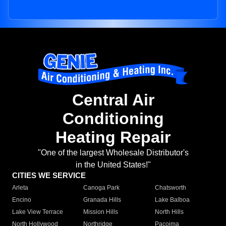
Central Air
Conditioning
Heating Repair
"One of the largest Wholesale Distributor's
in the United States!"
CITIES WE SERVICE
Arleta
Canoga Park
Chatsworth
Encino
Granada Hills
Lake Balboa
Lake View Terrace
Mission Hills
North Hills
North Hollywood
Northridge
Pacoima