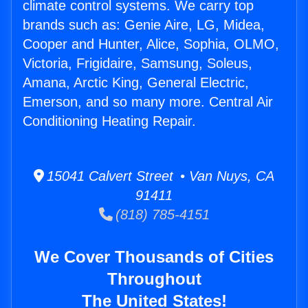
climate control systems. We carry top
brands such as: Genie Aire, LG, Midea,
Cooper and Hunter, Alice, Sophia, OLMO,
Victoria, Frigidaire, Samsung, Soleus,
Amana, Arctic King, General Electric,
Emerson, and so many more. Central Air
Conditioning Heating Repair.
15041 Calvert Street • Van Nuys, CA
91411
(818) 785-4151
We Cover Thousands of Cities
Throughout
The United States!