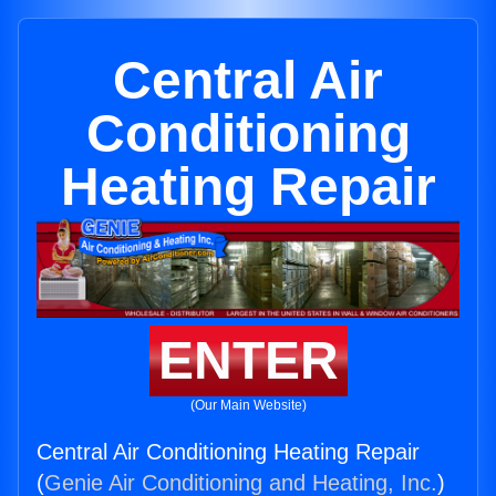
Central Air
Conditioning
Heating Repair
ENTER
(Our Main Website)
Central Air Conditioning Heating Repair
(
Genie Air Conditioning and Heating, Inc.
)