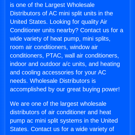
is one of the Largest Wholesale
Distributors of AC mini split units in the
United States. Looking for quality Air
Conditioner units nearby? Contact us for a
wide variety of heat pump, mini splits,
room air conditioners, window air
conditioners, PTAC, wall air conditioners,
indoor and outdoor a/c units, and heating
and cooling accessories for your AC
needs. Wholesale Distributors is
accomplished by our great buying power!
We are one of the largest wholesale
distributors of air conditioner and heat
pump ac mini split systems in the United
States. Contact us for a wide variety of