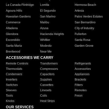
La Canada Flintridge
Lomita
Hermosa Beach
Agoura Hills
El Segundo
Artesia
Hawaiian Gardens
San Marino
Palos Verdes Estates
Commerce
Malibu
San Bernardino
Altadena
Azusa
City of Industry
Glendora
Hacienda Heights
Fullerton
Escondido
Whittier
Santa Rosa
Santa Maria
Modesto
Garden Grove
Brentwood
Near Me
ACCESSORIES WE CARRY
Remote Controls
Transformers
Refrigerants
Thermostats
Compressors
Accessories
Condensers
Capacitors
Appliances
Inverters
Supplies
Brackets
Switches
Cassettes
Filters
Sleeves
Linesets
Remotes
Tools
Coils
Freon
Knobs
Heat Strips
OUR SERVICES