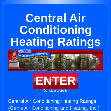
Central Air
Conditioning
Heating Ratings
ENTER
(Our Main Website)
Central Air Conditioning Heating Ratings
(
Genie Air Conditioning and Heating, Inc.
)