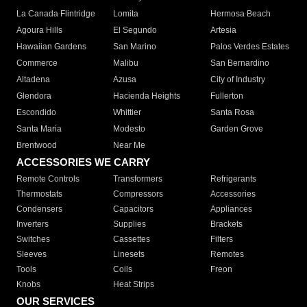
La Canada Flintridge
Lomita
Hermosa Beach
Agoura Hills
El Segundo
Artesia
Hawaiian Gardens
San Marino
Palos Verdes Estates
Commerce
Malibu
San Bernardino
Altadena
Azusa
City of Industry
Glendora
Hacienda Heights
Fullerton
Escondido
Whittier
Santa Rosa
Santa Maria
Modesto
Garden Grove
Brentwood
Near Me
ACCESSORIES WE CARRY
Remote Controls
Transformers
Refrigerants
Thermostats
Compressors
Accessories
Condensers
Capacitors
Appliances
Inverters
Supplies
Brackets
Switches
Cassettes
Filters
Sleeves
Linesets
Remotes
Tools
Coils
Freon
Knobs
Heat Strips
OUR SERVICES