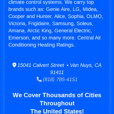
climate control systems. We carry top
brands such as: Genie Aire, LG, Midea,
Cooper and Hunter, Alice, Sophia, OLMO,
Victoria, Frigidaire, Samsung, Soleus,
Amana, Arctic King, General Electric,
Emerson, and so many more. Central Air
Conditioning Heating Ratings.
15041 Calvert Street • Van Nuys, CA
91411
(818) 785-4151
We Cover Thousands of Cities
Throughout
The United States!