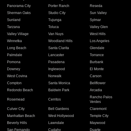
Panorama City
Porter Ranch
Reseda
Sherman Oaks
Studio City
Sun Valley
Sunland
Tujunga
Sylmar
Tarzana
Toluca
Valley Glen
Valley Village
Van Nuys
West Hills
Winnetka
Woodland Hills
Los Angeles
Long Beach
Santa Clarita
Glendale
Palmdale
Lancaster
Torrance
Pomona
Pasadena
Burbank
Downey
Inglewood
El Monte
West Covina
Norwalk
Carson
Compton
Santa Monica
Bellflower
Redondo Beach
Baldwin Park
Arcadia
Rancho Palos
Rosemead
Cerritos
Verdes
Culver City
Bell Gardens
Claremont
Manhattan Beach
West Hollywood
Temple City
Beverly Hills
Lawndale
Maywood
San Fernando
Cudahy
Duarte