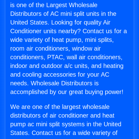
is one of the Largest Wholesale
Distributors of AC mini split units in the
United States. Looking for quality Air
Conditioner units nearby? Contact us for a
wide variety of heat pump, mini splits,
room air conditioners, window air
conditioners, PTAC, wall air conditioners,
indoor and outdoor a/c units, and heating
and cooling accessories for your AC
needs. Wholesale Distributors is
accomplished by our great buying power!
We are one of the largest wholesale
distributors of air conditioner and heat
pump ac mini split systems in the United
States. Contact us for a wide variety of