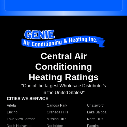
Central Air
Conditioning
Heating Ratings
"One of the largest Wholesale Distributor's
in the United States!"
CITIES WE SERVICE
Arleta
Canoga Park
Chatsworth
Encino
Granada Hills
Lake Balboa
Lake View Terrace
Mission Hills
North Hills
North Hollywood
Northridge
Pacoima