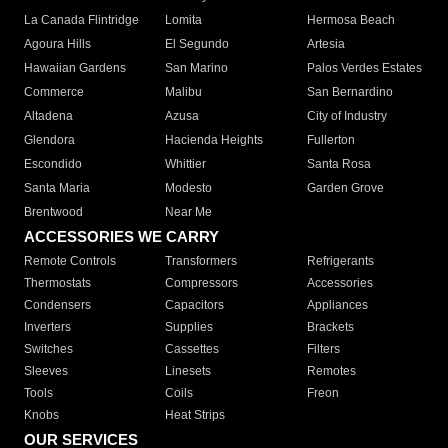
La Canada Flintridge
Lomita
Hermosa Beach
Agoura Hills
El Segundo
Artesia
Hawaiian Gardens
San Marino
Palos Verdes Estates
Commerce
Malibu
San Bernardino
Altadena
Azusa
City of Industry
Glendora
Hacienda Heights
Fullerton
Escondido
Whittier
Santa Rosa
Santa Maria
Modesto
Garden Grove
Brentwood
Near Me
ACCESSORIES WE CARRY
Remote Controls
Transformers
Refrigerants
Thermostats
Compressors
Accessories
Condensers
Capacitors
Appliances
Inverters
Supplies
Brackets
Switches
Cassettes
Filters
Sleeves
Linesets
Remotes
Tools
Coils
Freon
Knobs
Heat Strips
OUR SERVICES