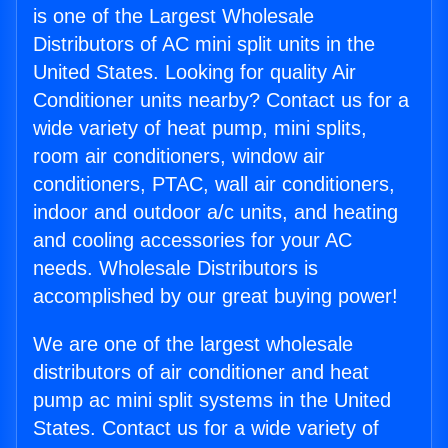
is one of the Largest Wholesale
Distributors of AC mini split units in the
United States. Looking for quality Air
Conditioner units nearby? Contact us for a
wide variety of heat pump, mini splits,
room air conditioners, window air
conditioners, PTAC, wall air conditioners,
indoor and outdoor a/c units, and heating
and cooling accessories for your AC
needs. Wholesale Distributors is
accomplished by our great buying power!
We are one of the largest wholesale
distributors of air conditioner and heat
pump ac mini split systems in the United
States. Contact us for a wide variety of