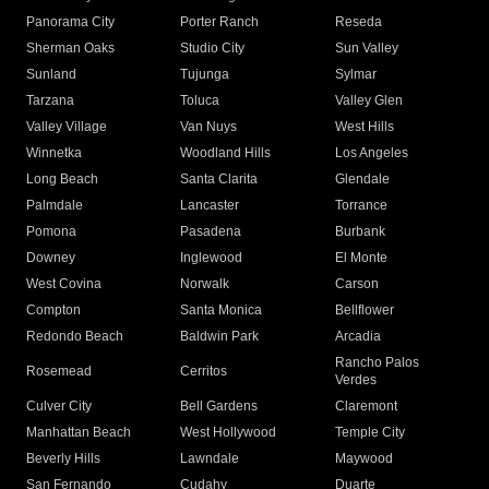
Panorama City
Porter Ranch
Reseda
Sherman Oaks
Studio City
Sun Valley
Sunland
Tujunga
Sylmar
Tarzana
Toluca
Valley Glen
Valley Village
Van Nuys
West Hills
Winnetka
Woodland Hills
Los Angeles
Long Beach
Santa Clarita
Glendale
Palmdale
Lancaster
Torrance
Pomona
Pasadena
Burbank
Downey
Inglewood
El Monte
West Covina
Norwalk
Carson
Compton
Santa Monica
Bellflower
Redondo Beach
Baldwin Park
Arcadia
Rancho Palos
Rosemead
Cerritos
Verdes
Culver City
Bell Gardens
Claremont
Manhattan Beach
West Hollywood
Temple City
Beverly Hills
Lawndale
Maywood
San Fernando
Cudahy
Duarte