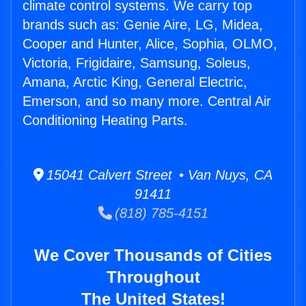
climate control systems. We carry top
brands such as: Genie Aire, LG, Midea,
Cooper and Hunter, Alice, Sophia, OLMO,
Victoria, Frigidaire, Samsung, Soleus,
Amana, Arctic King, General Electric,
Emerson, and so many more. Central Air
Conditioning Heating Parts.
15041 Calvert Street • Van Nuys, CA
91411
(818) 785-4151
We Cover Thousands of Cities
Throughout
The United States!