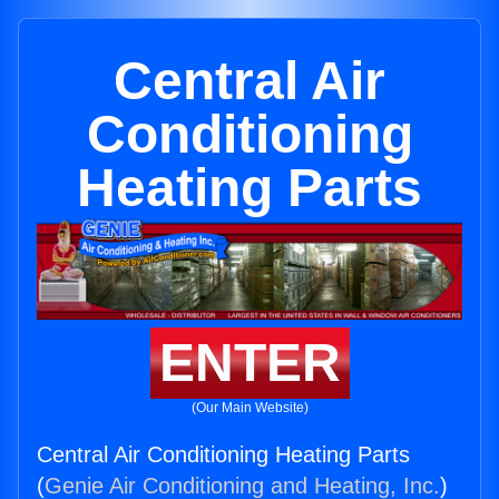
Central Air
Conditioning
Heating Parts
ENTER
(Our Main Website)
Central Air Conditioning Heating Parts
(
Genie Air Conditioning and Heating, Inc.
)