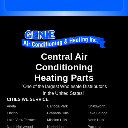
Central Air
Conditioning
Heating Parts
"One of the largest Wholesale Distributor's
in the United States!"
CITIES WE SERVICE
Arleta
Canoga Park
Chatsworth
Encino
Granada Hills
Lake Balboa
Lake View Terrace
Mission Hills
North Hills
North Hollywood
Northridge
Pacoima