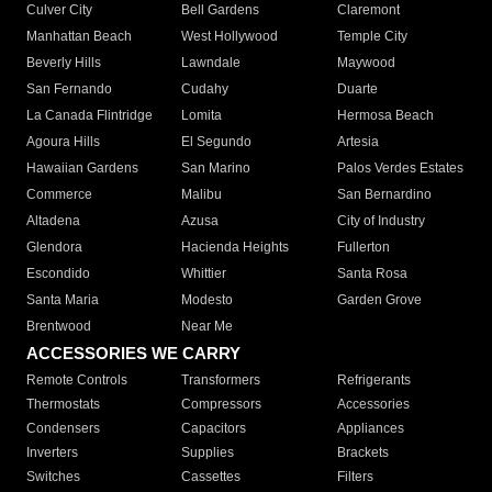
Culver City
Bell Gardens
Claremont
Manhattan Beach
West Hollywood
Temple City
Beverly Hills
Lawndale
Maywood
San Fernando
Cudahy
Duarte
La Canada Flintridge
Lomita
Hermosa Beach
Agoura Hills
El Segundo
Artesia
Hawaiian Gardens
San Marino
Palos Verdes Estates
Commerce
Malibu
San Bernardino
Altadena
Azusa
City of Industry
Glendora
Hacienda Heights
Fullerton
Escondido
Whittier
Santa Rosa
Santa Maria
Modesto
Garden Grove
Brentwood
Near Me
ACCESSORIES WE CARRY
Remote Controls
Transformers
Refrigerants
Thermostats
Compressors
Accessories
Condensers
Capacitors
Appliances
Inverters
Supplies
Brackets
Switches
Cassettes
Filters