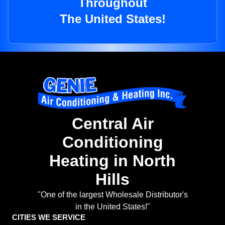
Throughout
The United States!
Central Air
Conditioning
Heating in North
Hills
"One of the largest Wholesale Distributor's
in the United States!"
CITIES WE SERVICE