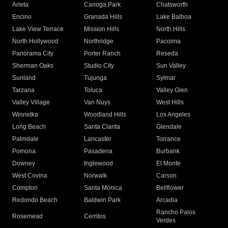
Arleta
Canoga Park
Chatsworth
Encino
Granada Hills
Lake Balboa
Lake View Terrace
Mission Hills
North Hills
North Hollywood
Northridge
Pacoima
Panorama City
Porter Ranch
Reseda
Sherman Oaks
Studio City
Sun Valley
Sunland
Tujunga
Sylmar
Tarzana
Toluca
Valley Glen
Valley Village
Van Nuys
West Hills
Winnetka
Woodland Hills
Los Angeles
Long Beach
Santa Clarita
Glendale
Palmdale
Lancaster
Torrance
Pomona
Pasadena
Burbank
Downey
Inglewood
El Monte
West Covina
Norwalk
Carson
Compton
Santa Monica
Bellflower
Redondo Beach
Baldwin Park
Arcadia
Rancho Palos
Rosemead
Cerritos
Verdes