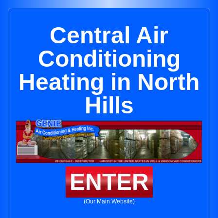
Central Air
Conditioning
Heating in North
Hills
ENTER
(Our Main Website)