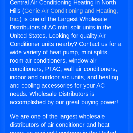
Central Air Conditioning Heating in North
Hills (
Genie Air Conditioning and Heating,
Inc.
) is one of the Largest Wholesale
Distributors of AC mini split units in the
United States. Looking for quality Air
Conditioner units nearby? Contact us for a
wide variety of heat pump, mini splits,
room air conditioners, window air
conditioners, PTAC, wall air conditioners,
indoor and outdoor a/c units, and heating
and cooling accessories for your AC
needs. Wholesale Distributors is
accomplished by our great buying power!
We are one of the largest wholesale
distributors of air conditioner and heat