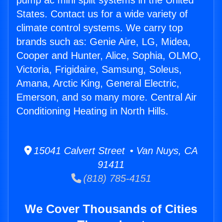
pump ac mini split systems in the United
States. Contact us for a wide variety of
climate control systems. We carry top
brands such as: Genie Aire, LG, Midea,
Cooper and Hunter, Alice, Sophia, OLMO,
Victoria, Frigidaire, Samsung, Soleus,
Amana, Arctic King, General Electric,
Emerson, and so many more. Central Air
Conditioning Heating in North Hills.
15041 Calvert Street • Van Nuys, CA
91411
(818) 785-4151
We Cover Thousands of Cities