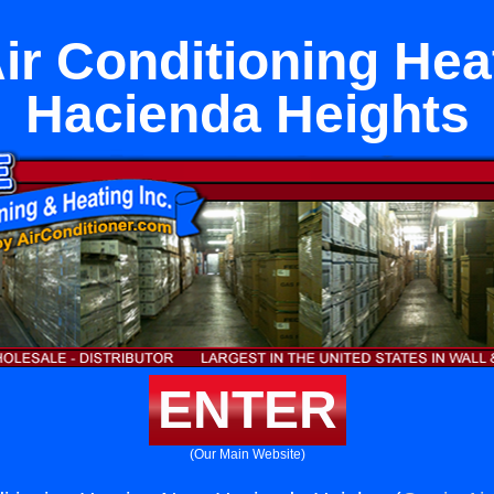
Air Conditioning Hea
Hacienda Heights
ENTER
(Our Main Website)