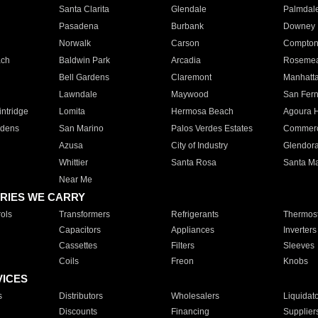
Santa Clarita
Glendale
Palmdal
Pasadena
Burbank
Downey
Norwalk
Carson
Compto
ach
Baldwin Park
Arcadia
Roseme
Bell Gardens
Claremont
Manhatt
Lawndale
Maywood
San Fer
ntridge
Lomita
Hermosa Beach
Agoura H
rdens
San Marino
Palos Verdes Estates
Commer
Azusa
City of Industry
Glendor
Whittier
Santa Rosa
Santa Ma
Near Me
RIES WE CARRY
ols
Transformers
Refrigerants
Thermost
Capacitors
Appliances
Inverters
Cassettes
Filters
Sleeves
Coils
Freon
Knobs
VICES
s
Distributors
Wholesalers
Liquidat
Discounts
Financing
Supplier