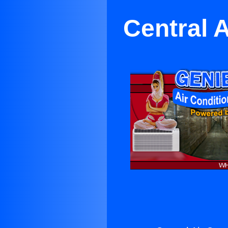
Central 