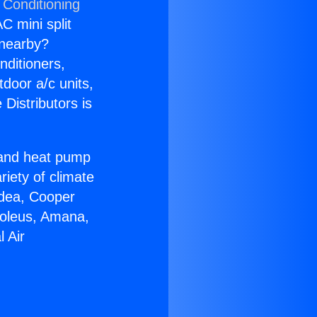
 Conditioning
C mini split
s nearby?
nditioners,
tdoor a/c units,
Distributors is
r and heat pump
riety of climate
idea, Cooper
Soleus, Amana,
 Air