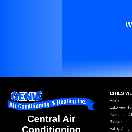
W
CITIES W
Arleta
Lake View Te
Panorama Cit
Central Air
Sunland
Conditioning
Valley Village