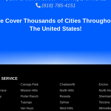
(818) 785-4151
e Cover Thousands of Cities Througho
The United States!
E SERVICE
Canoga Park
Chatsworth
Encino
rrace
Mission Hills
North Hills
North Ho
y
Porter Ranch
Reseda
Sherman
Tujunga
Sylmar
Tarzana
Van Nuys
West Hills
Winnetk