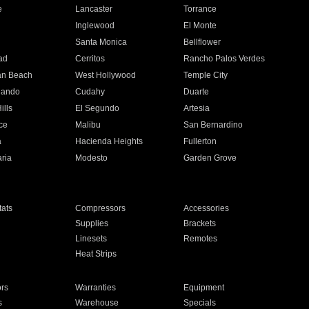
e
Lancaster
Torrance
Inglewood
El Monte
n
Santa Monica
Bellflower
ad
Cerritos
Rancho Palos Verdes
an Beach
West Hollywood
Temple City
nando
Cudahy
Duarte
ills
El Segundo
Artesia
ce
Malibu
San Bernardino
a
Hacienda Heights
Fullerton
ria
Modesto
Garden Grove
ats
Compressors
Accessories
Supplies
Brackets
Linesets
Remotes
Heat Strips
ors
Warranties
Equipment
s
Warehouse
Specials