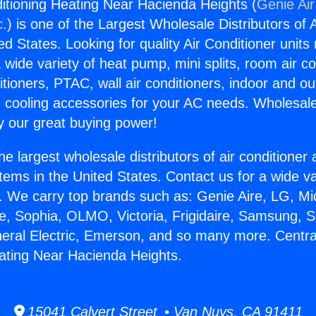
ditioning Heating Near Hacienda Heights (
Genie Air
c.
) is one of the Largest Wholesale Distributors of A
ted States. Looking for quality Air Conditioner unit
 wide variety of heat pump, mini splits, room air co
tioners, PTAC, wall air conditioners, indoor and ou
 cooling accessories for your AC needs. Wholesale 
 our great buying power!
he largest wholesale distributors of air conditione
stems in the United States. Contact us for a wide va
. We carry top brands such as: Genie Aire, LG, M
ce, Sophia, OLMO, Victoria, Frigidaire, Samsung, 
neral Electric, Emerson, and so many more. Central
ating Near Hacienda Heights.
15041 Calvert Street • Van Nuys, CA 91411