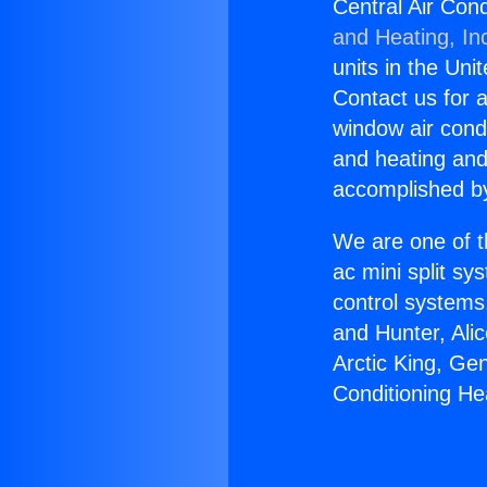
Central Air Con
and Heating, In
units in the Uni
Contact us for a
window air condi
and heating and
accomplished by
We are one of t
ac mini split sy
control systems
and Hunter, Ali
Arctic King, Ge
Conditioning He