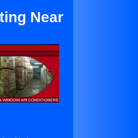
ting Near