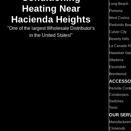
Long Beach
Heating Near
Pomona
Hacienda Heights
West Covina
Redondo Be
"One of the largest Wholesale Distributor's
Culver City
in the United States!"
Beverly Hills
La Canada Fli
Hawaiian Ga
Altadena
Escondido
Brentwood
ACCESSO
Remote Contr
Condensers
Switches
Tools
OUR SER
Manufacturer
Closeouts