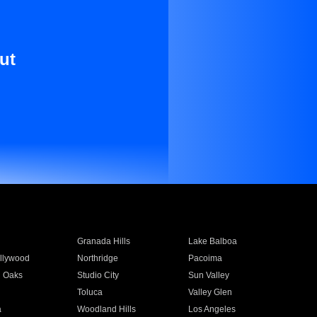
ut
Granada Hills
Lake Balboa
llywood
Northridge
Pacoima
 Oaks
Studio City
Sun Valley
Toluca
Valley Glen
a
Woodland Hills
Los Angeles