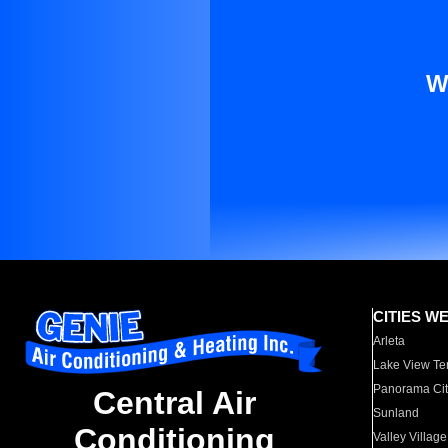
W
CITIES W
Arleta
Lake View Te
Panorama Cit
Central Air
Sunland
Conditioning
Valley Village