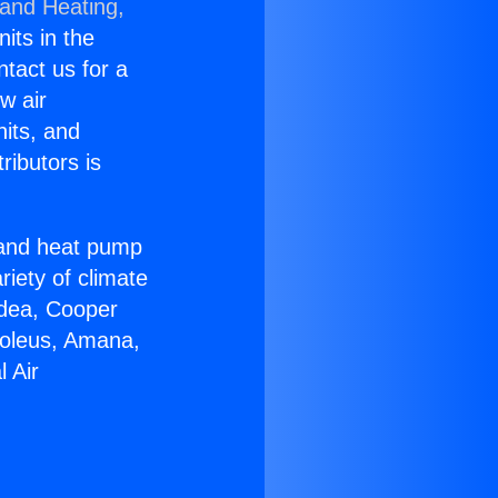
 and Heating,
nits in the
ntact us for a
w air
nits, and
ributors is
r and heat pump
riety of climate
idea, Cooper
Soleus, Amana,
 Air