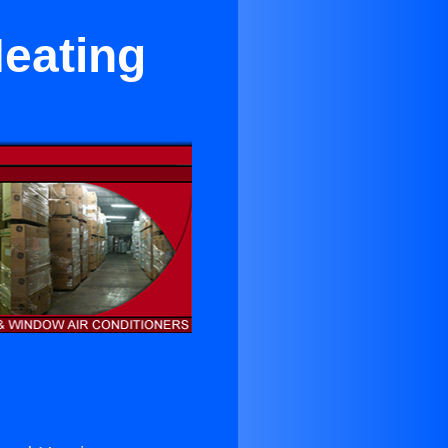
Heating