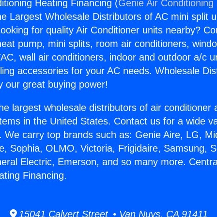
itioning Heating Financing (
Genie Air Conditioning
the Largest Wholesale Distributors of AC mini split u
ooking for quality Air Conditioner units nearby? Co
heat pump, mini splits, room air conditioners, windo
AC, wall air conditioners, indoor and outdoor a/c u
ling accessories for your AC needs. Wholesale Dist
 our great buying power!
he largest wholesale distributors of air conditione
stems in the United States. Contact us for a wide va
. We carry top brands such as: Genie Aire, LG, M
ce, Sophia, OLMO, Victoria, Frigidaire, Samsung, 
neral Electric, Emerson, and so many more. Central
ating Financing.
15041 Calvert Street • Van Nuys, CA 91411