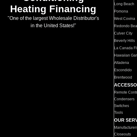
Long Beach
Heating Financing
Pomona
"One of the largest Wholesale Distributor's
West Covina
in the United States!"
Redondo Be
Culver City
Beverly Hills
La Canada Fli
Hawaiian Ga
Altadena
Escondido
Brentwood
ACCESSO
Remote Contr
Condensers
Switches
Tools
OUR SER
Manufacturer
Closeouts