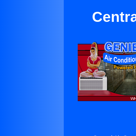
Centra