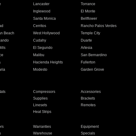
e
Lancaster
Torrance
Inglewood
El Monte
n
Santa Monica
Bellflower
ad
Cerritos
Rancho Palos Verdes
an Beach
West Hollywood
Temple City
nando
Cudahy
Duarte
ills
El Segundo
Artesia
ce
Malibu
San Bernardino
a
Hacienda Heights
Fullerton
ria
Modesto
Garden Grove
ats
Compressors
Accessories
Supplies
Brackets
Linesets
Remotes
Heat Strips
ors
Warranties
Equipment
s
Warehouse
Specials