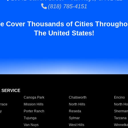
(818) 785-4151
e Cover Thousands of Cities Througho
The United States!
E SERVICE
Canoga Park
Chatsworth
Encino
rrace
Mission Hills
North Hills
North Ho
y
Porter Ranch
Reseda
Sherman
Tujunga
Sylmar
Tarzana
Van Nuys
West Hills
Winnetk