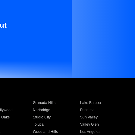
ut
Granada Hills
Lake Balboa
llywood
Northridge
Pacoima
 Oaks
Studio City
Sun Valley
Toluca
Valley Glen
a
Woodland Hills
Los Angeles