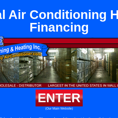
l Air Conditioning 
Financing
ENTER
(Our Main Website)