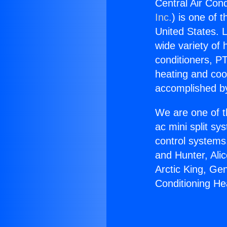
Central Air Cond
Inc.
) is one of 
United States. L
wide variety of 
conditioners, PT
heating and coo
accomplished by
We are one of t
ac mini split sy
control systems
and Hunter, Ali
Arctic King, Ge
Conditioning He