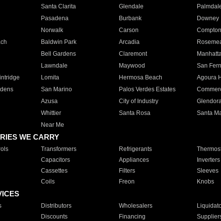
Santa Clarita
Glendale
Palmdal
Pasadena
Burbank
Downey
Norwalk
Carson
Compto
ach
Baldwin Park
Arcadia
Roseme
Bell Gardens
Claremont
Manhatt
Lawndale
Maywood
San Fer
ntridge
Lomita
Hermosa Beach
Agoura H
rdens
San Marino
Palos Verdes Estates
Commer
Azusa
City of Industry
Glendor
Whittier
Santa Rosa
Santa Ma
Near Me
RIES WE CARRY
ols
Transformers
Refrigerants
Thermost
Capacitors
Appliances
Inverters
Cassettes
Filters
Sleeves
Coils
Freon
Knobs
VICES
s
Distributors
Wholesalers
Liquidat
Discounts
Financing
Supplier