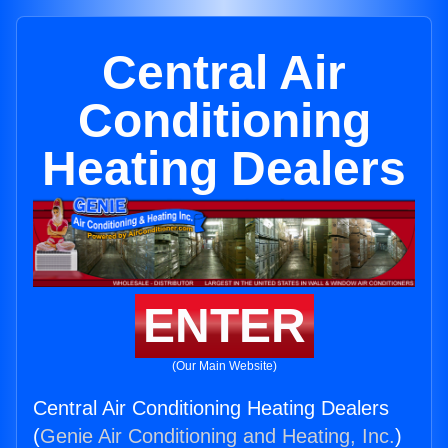
Central Air
Conditioning
Heating Dealers
ENTER
(Our Main Website)
Central Air Conditioning Heating Dealers
(
Genie Air Conditioning and Heating, Inc.
)