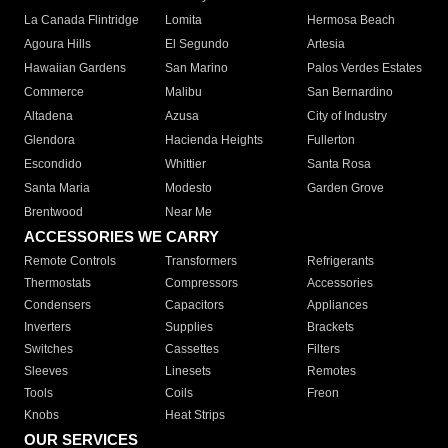
La Canada Flintridge
Lomita
Hermosa Beach
Agoura Hills
El Segundo
Artesia
Hawaiian Gardens
San Marino
Palos Verdes Estates
Commerce
Malibu
San Bernardino
Altadena
Azusa
City of Industry
Glendora
Hacienda Heights
Fullerton
Escondido
Whittier
Santa Rosa
Santa Maria
Modesto
Garden Grove
Brentwood
Near Me
ACCESSORIES WE CARRY
Remote Controls
Transformers
Refrigerants
Thermostats
Compressors
Accessories
Condensers
Capacitors
Appliances
Inverters
Supplies
Brackets
Switches
Cassettes
Filters
Sleeves
Linesets
Remotes
Tools
Coils
Freon
Knobs
Heat Strips
OUR SERVICES