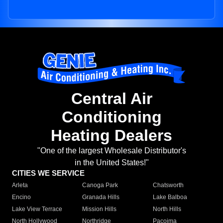
Central Air
Conditioning
Heating Dealers
"One of the largest Wholesale Distributor's
in the United States!"
CITIES WE SERVICE
Arleta
Canoga Park
Chatsworth
Encino
Granada Hills
Lake Balboa
Lake View Terrace
Mission Hills
North Hills
North Hollywood
Northridge
Pacoima