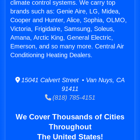
climate control systems. We carry top
brands such as: Genie Aire, LG, Midea,
Cooper and Hunter, Alice, Sophia, OLMO,
Victoria, Frigidaire, Samsung, Soleus,
Amana, Arctic King, General Electric,
Emerson, and so many more. Central Air
Conditioning Heating Dealers.
15041 Calvert Street • Van Nuys, CA
91411
(818) 785-4151
We Cover Thousands of Cities
Throughout
The United States!