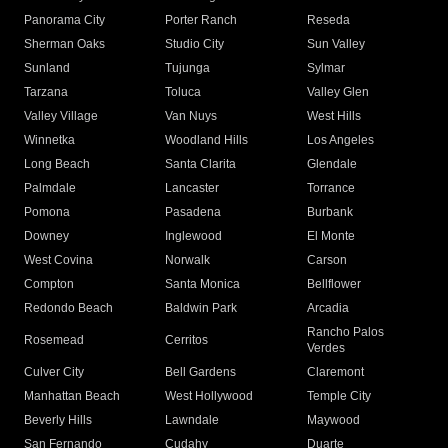
Panorama City
Porter Ranch
Reseda
Sherman Oaks
Studio City
Sun Valley
Sunland
Tujunga
Sylmar
Tarzana
Toluca
Valley Glen
Valley Village
Van Nuys
West Hills
Winnetka
Woodland Hills
Los Angeles
Long Beach
Santa Clarita
Glendale
Palmdale
Lancaster
Torrance
Pomona
Pasadena
Burbank
Downey
Inglewood
El Monte
West Covina
Norwalk
Carson
Compton
Santa Monica
Bellflower
Redondo Beach
Baldwin Park
Arcadia
Rancho Palos
Rosemead
Cerritos
Verdes
Culver City
Bell Gardens
Claremont
Manhattan Beach
West Hollywood
Temple City
Beverly Hills
Lawndale
Maywood
San Fernando
Cudahy
Duarte