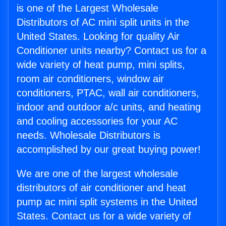
is one of the Largest Wholesale
Distributors of AC mini split units in the
United States. Looking for quality Air
Conditioner units nearby? Contact us for a
wide variety of heat pump, mini splits,
room air conditioners, window air
conditioners, PTAC, wall air conditioners,
indoor and outdoor a/c units, and heating
and cooling accessories for your AC
needs. Wholesale Distributors is
accomplished by our great buying power!
We are one of the largest wholesale
distributors of air conditioner and heat
pump ac mini split systems in the United
States. Contact us for a wide variety of