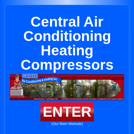
Central Air
Conditioning
Heating
Compressors
ENTER
(Our Main Website)