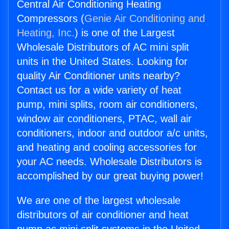
Central Air Conditioning Heating
Compressors (
Genie Air Conditioning and
Heating, Inc.
) is one of the Largest
Wholesale Distributors of AC mini split
units in the United States. Looking for
quality Air Conditioner units nearby?
Contact us for a wide variety of heat
pump, mini splits, room air conditioners,
window air conditioners, PTAC, wall air
conditioners, indoor and outdoor a/c units,
and heating and cooling accessories for
your AC needs. Wholesale Distributors is
accomplished by our great buying power!
We are one of the largest wholesale
distributors of air conditioner and heat