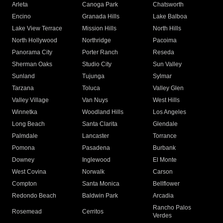
Arleta
Canoga Park
Chatsworth
Encino
Granada Hills
Lake Balboa
Lake View Terrace
Mission Hills
North Hills
North Hollywood
Northridge
Pacoima
Panorama City
Porter Ranch
Reseda
Sherman Oaks
Studio City
Sun Valley
Sunland
Tujunga
Sylmar
Tarzana
Toluca
Valley Glen
Valley Village
Van Nuys
West Hills
Winnetka
Woodland Hills
Los Angeles
Long Beach
Santa Clarita
Glendale
Palmdale
Lancaster
Torrance
Pomona
Pasadena
Burbank
Downey
Inglewood
El Monte
West Covina
Norwalk
Carson
Compton
Santa Monica
Bellflower
Redondo Beach
Baldwin Park
Arcadia
Rancho Palos
Rosemead
Cerritos
Verdes