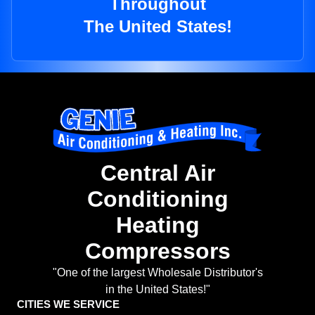
Throughout
The United States!
Central Air
Conditioning
Heating
Compressors
"One of the largest Wholesale Distributor's
in the United States!"
CITIES WE SERVICE