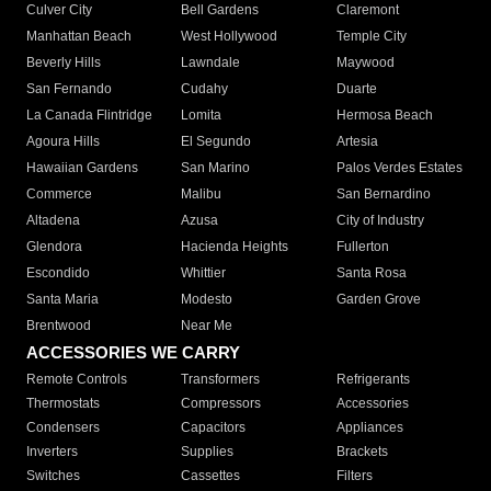
Culver City
Bell Gardens
Claremont
Manhattan Beach
West Hollywood
Temple City
Beverly Hills
Lawndale
Maywood
San Fernando
Cudahy
Duarte
La Canada Flintridge
Lomita
Hermosa Beach
Agoura Hills
El Segundo
Artesia
Hawaiian Gardens
San Marino
Palos Verdes Estates
Commerce
Malibu
San Bernardino
Altadena
Azusa
City of Industry
Glendora
Hacienda Heights
Fullerton
Escondido
Whittier
Santa Rosa
Santa Maria
Modesto
Garden Grove
Brentwood
Near Me
ACCESSORIES WE CARRY
Remote Controls
Transformers
Refrigerants
Thermostats
Compressors
Accessories
Condensers
Capacitors
Appliances
Inverters
Supplies
Brackets
Switches
Cassettes
Filters