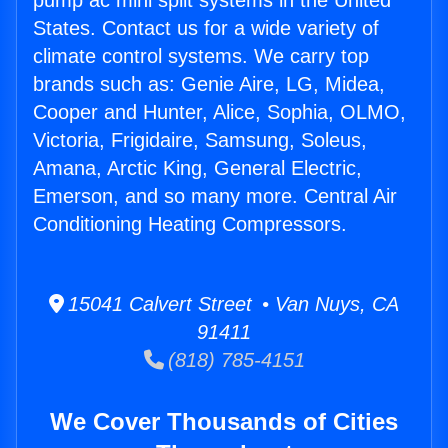
pump ac mini split systems in the United
States. Contact us for a wide variety of
climate control systems. We carry top
brands such as: Genie Aire, LG, Midea,
Cooper and Hunter, Alice, Sophia, OLMO,
Victoria, Frigidaire, Samsung, Soleus,
Amana, Arctic King, General Electric,
Emerson, and so many more. Central Air
Conditioning Heating Compressors.
15041 Calvert Street • Van Nuys, CA
91411
(818) 785-4151
We Cover Thousands of Cities