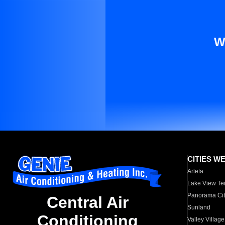
W
CITIES W
Arleta
Lake View Te
Panorama Cit
Central Air
Sunland
Conditioning
Valley Village