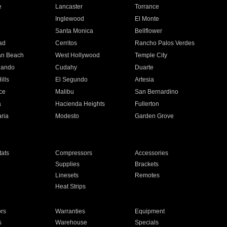
e
Lancaster
Torrance
Inglewood
El Monte
n
Santa Monica
Bellflower
ad
Cerritos
Rancho Palos Verdes
an Beach
West Hollywood
Temple City
nando
Cudahy
Duarte
ills
El Segundo
Artesia
ce
Malibu
San Bernardino
a
Hacienda Heights
Fullerton
ria
Modesto
Garden Grove
ats
Compressors
Accessories
Supplies
Brackets
Linesets
Remotes
Heat Strips
ors
Warranties
Equipment
s
Warehouse
Specials