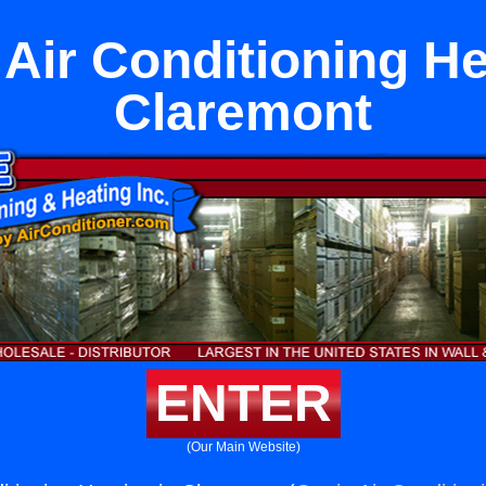
 Air Conditioning He
Claremont
ENTER
(Our Main Website)