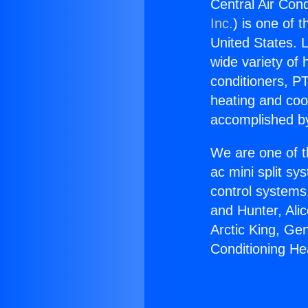
Central Air Cond
Inc.
) is one of 
United States. L
wide variety of 
conditioners, PT
heating and coo
accomplished by
We are one of t
ac mini split sy
control systems
and Hunter, Ali
Arctic King, Ge
Conditioning He