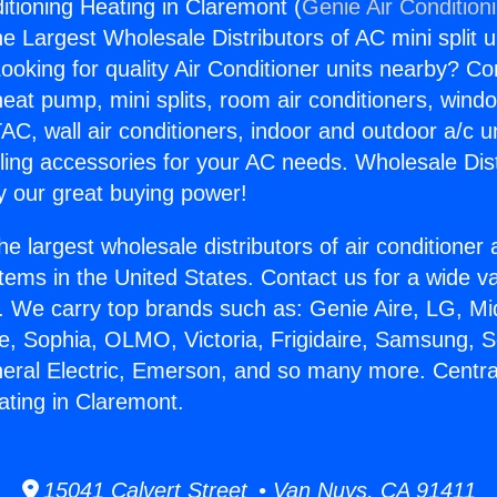
itioning Heating in Claremont (
Genie Air Condition
the Largest Wholesale Distributors of AC mini split u
ooking for quality Air Conditioner units nearby? Co
heat pump, mini splits, room air conditioners, windo
AC, wall air conditioners, indoor and outdoor a/c u
ling accessories for your AC needs. Wholesale Dist
 our great buying power!
he largest wholesale distributors of air conditione
stems in the United States. Contact us for a wide va
. We carry top brands such as: Genie Aire, LG, M
ce, Sophia, OLMO, Victoria, Frigidaire, Samsung, 
neral Electric, Emerson, and so many more. Central
ating in Claremont.
15041 Calvert Street • Van Nuys, CA 91411