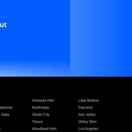
ut
Granada Hills
Lake Balboa
llywood
Northridge
Pacoima
 Oaks
Studio City
Sun Valley
Toluca
Valley Glen
a
Woodland Hills
Los Angeles