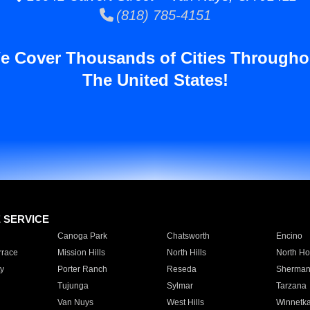
(818) 785-4151
e Cover Thousands of Cities Througho
The United States!
E SERVICE
Canoga Park
Chatsworth
Encino
rrace
Mission Hills
North Hills
North Ho
y
Porter Ranch
Reseda
Sherman
Tujunga
Sylmar
Tarzana
Van Nuys
West Hills
Winnetk