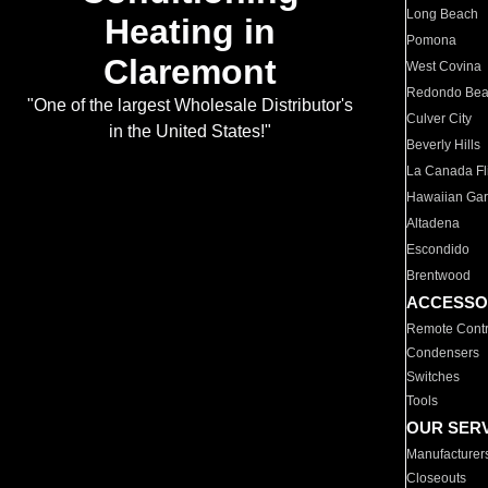
Long Beach
Heating in
Pomona
Claremont
West Covina
Redondo Be
"One of the largest Wholesale Distributor's
Culver City
in the United States!"
Beverly Hills
La Canada Fli
Hawaiian Ga
Altadena
Escondido
Brentwood
ACCESSO
Remote Contr
Condensers
Switches
Tools
OUR SER
Manufacturer
Closeouts