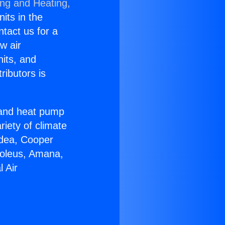
ing and Heating,
nits in the
ntact us for a
w air
nits, and
ributors is
r and heat pump
riety of climate
idea, Cooper
Soleus, Amana,
 Air