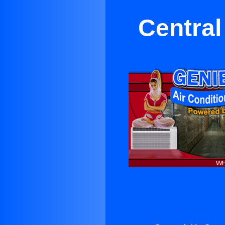
Central