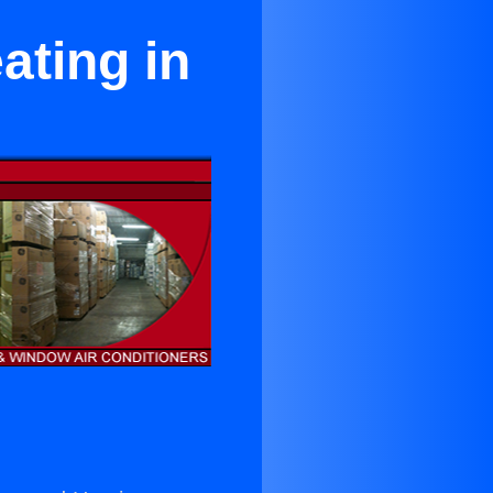
ating in