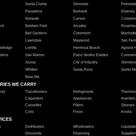
Santa Clarita
Glendale
Palmdal
Pasadena
Burbank
Downey
Norwalk
Carson
Compto
ach
Baldwin Park
Arcadia
Roseme
Bell Gardens
Claremont
Manhatt
Lawndale
Maywood
San Fer
ntridge
Lomita
Hermosa Beach
Agoura H
rdens
San Marino
Palos Verdes Estates
Commer
Azusa
City of Industry
Glendor
Whittier
Santa Rosa
Santa Ma
Near Me
RIES WE CARRY
ols
Transformers
Refrigerants
Thermost
Capacitors
Appliances
Inverters
Cassettes
Filters
Sleeves
Coils
Freon
Knobs
VICES
s
Distributors
Wholesalers
Liquidat
Discounts
Financing
Supplier