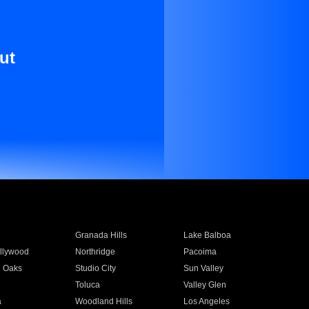
ut
Granada Hills
Lake Balboa
llywood
Northridge
Pacoima
 Oaks
Studio City
Sun Valley
Toluca
Valley Glen
a
Woodland Hills
Los Angeles