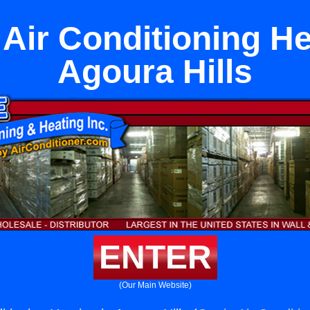
 Air Conditioning He
Agoura Hills
ENTER
(Our Main Website)