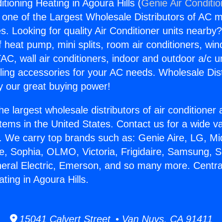
itioning Heating in Agoura Hills (
Genie Air Conditi
s one of the Largest Wholesale Distributors of AC min
s. Looking for quality Air Conditioner units nearby
f heat pump, mini splits, room air conditioners, win
AC, wall air conditioners, indoor and outdoor a/c u
ling accessories for your AC needs. Wholesale Dist
 our great buying power!
he largest wholesale distributors of air conditione
stems in the United States. Contact us for a wide va
. We carry top brands such as: Genie Aire, LG, M
ce, Sophia, OLMO, Victoria, Frigidaire, Samsung, 
neral Electric, Emerson, and so many more. Central
ting in Agoura Hills.
15041 Calvert Street • Van Nuys, CA 91411