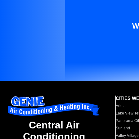
W
CITIES W
Arleta
Lake View Te
Panorama Cit
Central Air
Sunland
Conditioning
Valley Village