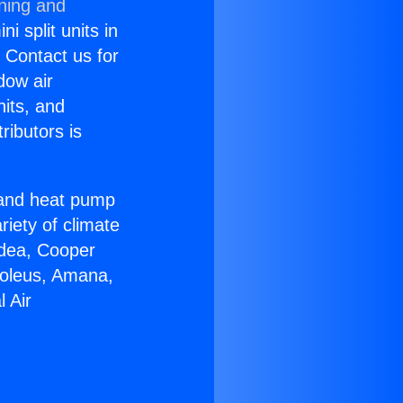
oning and
i split units in
? Contact us for
dow air
nits, and
ributors is
r and heat pump
riety of climate
idea, Cooper
Soleus, Amana,
 Air