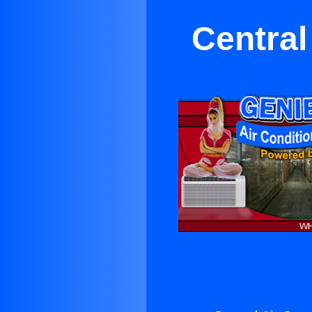
Central