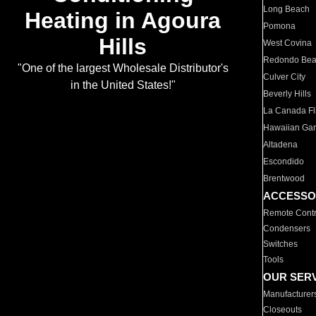
Long Beach
Heating in Agoura
Pomona
Hills
West Covina
Redondo Be
"One of the largest Wholesale Distributor's
Culver City
in the United States!"
Beverly Hills
La Canada Fli
Hawaiian Ga
Altadena
Escondido
Brentwood
ACCESSO
Remote Contr
Condensers
Switches
Tools
OUR SER
Manufacturer
Closeouts