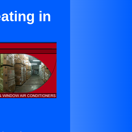
ating in