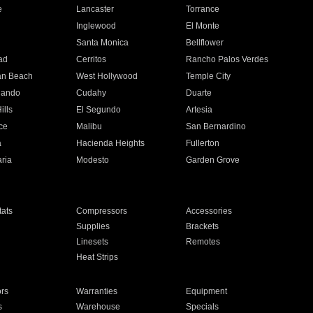
e
Lancaster
Torrance
Inglewood
El Monte
n
Santa Monica
Bellflower
ad
Cerritos
Rancho Palos Verdes
an Beach
West Hollywood
Temple City
nando
Cudahy
Duarte
ills
El Segundo
Artesia
ce
Malibu
San Bernardino
a
Hacienda Heights
Fullerton
ria
Modesto
Garden Grove
ats
Compressors
Accessories
Supplies
Brackets
Linesets
Remotes
Heat Strips
ors
Warranties
Equipment
s
Warehouse
Specials