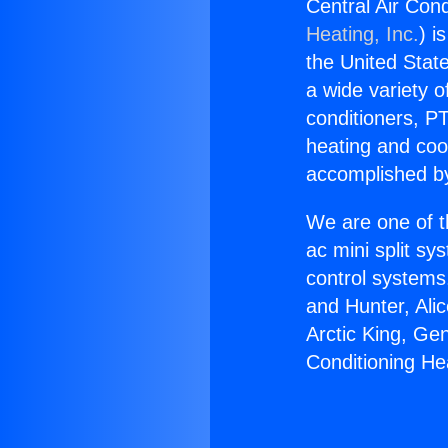
Central Air Cond
Heating, Inc.
) i
the United State
a wide variety o
conditioners, PT
heating and coo
accomplished by
We are one of t
ac mini split sy
control systems
and Hunter, Ali
Arctic King, Ge
Conditioning Hea