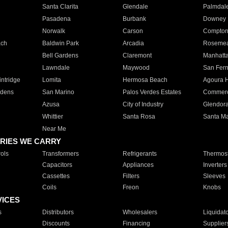
Santa Clarita
Glendale
Palmdal
Pasadena
Burbank
Downey
Norwalk
Carson
Compto
ach
Baldwin Park
Arcadia
Roseme
Bell Gardens
Claremont
Manhatt
Lawndale
Maywood
San Fer
ntridge
Lomita
Hermosa Beach
Agoura H
rdens
San Marino
Palos Verdes Estates
Commer
Azusa
City of Industry
Glendor
Whittier
Santa Rosa
Santa Ma
Near Me
RIES WE CARRY
ols
Transformers
Refrigerants
Thermost
Capacitors
Appliances
Inverters
Cassettes
Filters
Sleeves
Coils
Freon
Knobs
VICES
s
Distributors
Wholesalers
Liquidat
Discounts
Financing
Supplier