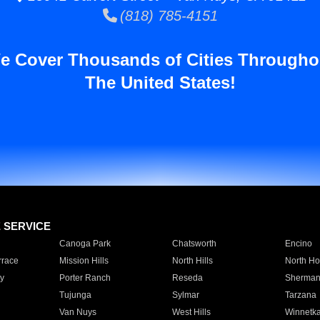
(818) 785-4151
e Cover Thousands of Cities Througho
The United States!
E SERVICE
Canoga Park
Chatsworth
Encino
rrace
Mission Hills
North Hills
North Ho
y
Porter Ranch
Reseda
Sherman
Tujunga
Sylmar
Tarzana
Van Nuys
West Hills
Winnetk